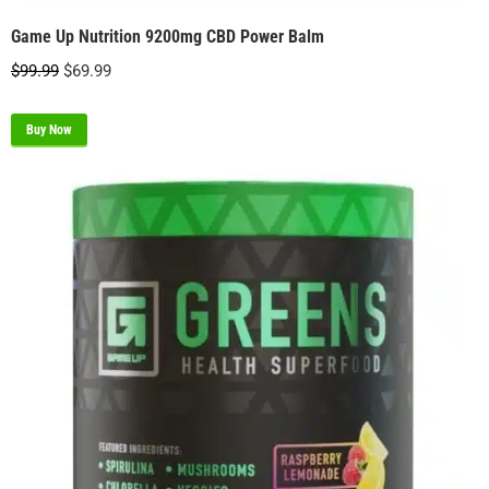
Game Up Nutrition 9200mg CBD Power Balm
Original
Current
$
99.99
$
69.99
price
price
was:
is:
Buy Now
$99.99.
$69.99.