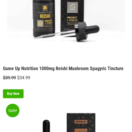
Game Up Nutrition 1000mg Reishi Mushroom Spagyric Tincture
Original
Current
$
39.99
$
34.99
price
price
was:
is:
Buy Now
$39.99.
$34.99.
Sale!