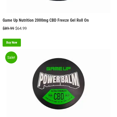
Game Up Nutrition 2000mg CBD Freeze Gel Roll On
Original
Current
$
89.99
$
64.99
price
price
was:
is:
Buy Now
$89.99.
$64.99.
Sale!