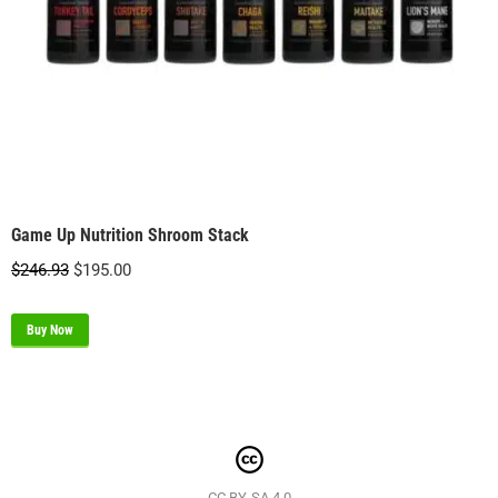
Game Up Nutrition Shroom Stack
Original
Current
$
246.93
$
195.00
price
price
was:
is:
Buy Now
$246.93.
$195.00.
CC BY-SA 4.0