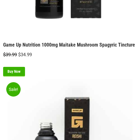
Game Up Nutrition 1000mg Maitake Mushroom Spagyric Tincture
Original
Current
$
39.99
$
34.99
price
price
was:
is:
Buy Now
$39.99.
$34.99.
Sale!