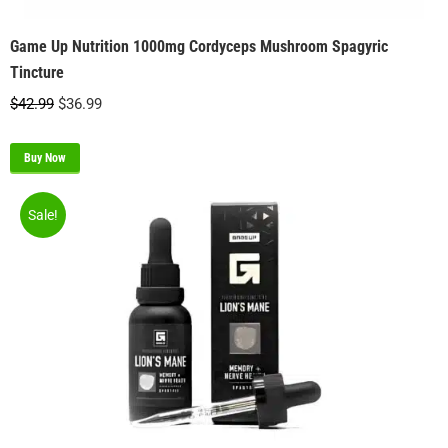
Game Up Nutrition 1000mg Cordyceps Mushroom Spagyric
Tincture
Original
Current
$
42.99
$
36.99
price
price
was:
is:
Buy Now
$42.99.
$36.99.
Sale!