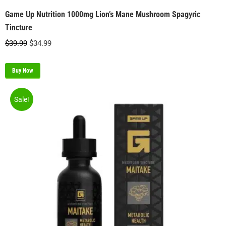
Game Up Nutrition 1000mg Lion’s Mane Mushroom Spagyric
Tincture
Original
Current
$
39.99
$
34.99
price
price
was:
is:
Buy Now
$39.99.
$34.99.
Sale!