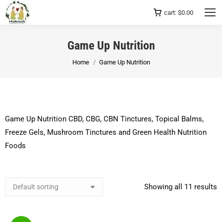
cart:
$
0.00
Game Up Nutrition
You are here:
Home
Game Up Nutrition
Game Up Nutrition CBD, CBG, CBN Tinctures, Topical Balms,
Freeze Gels, Mushroom Tinctures and Green Health Nutrition
Foods
Showing all 11 results