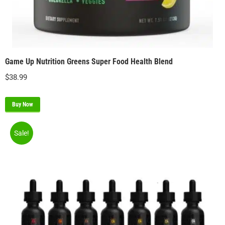
Game Up Nutrition Greens Super Food Health Blend
$
38.99
Buy Now
Sale!