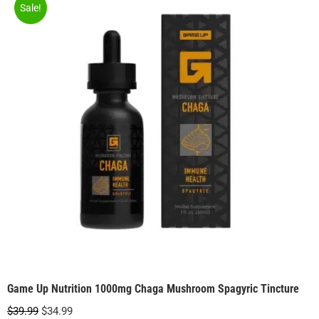
Sale!
Game Up Nutrition 1000mg Chaga Mushroom Spagyric Tincture
Original
Current
$
39.99
$
34.99