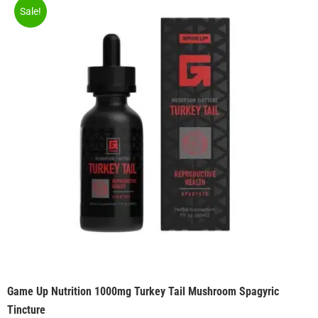
Sale!
Game Up Nutrition 1000mg Turkey Tail Mushroom Spagyric
Tincture