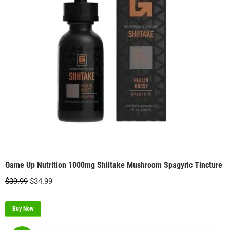
Game Up Nutrition 1000mg Shiitake Mushroom Spagyric Tincture
Original
Current
$
39.99
$
34.99
price
price
was:
is:
Buy Now
$39.99.
$34.99.