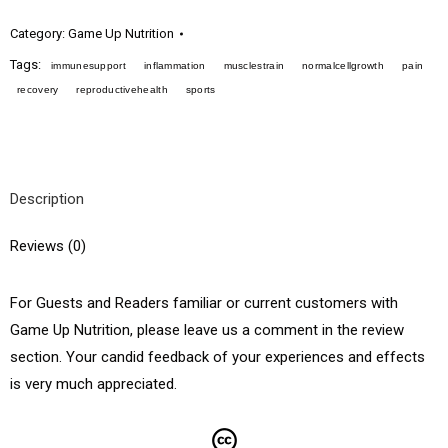
Category:
Game Up Nutrition
Tags:
immunesupport
inflammation
musclestrain
normalcellgrowth
pain
recovery
reproductivehealth
sports
Description
Reviews (0)
For Guests and Readers familiar or current customers with
Game Up Nutrition, please leave us a comment in the review
section. Your candid feedback of your experiences and effects
is very much appreciated.