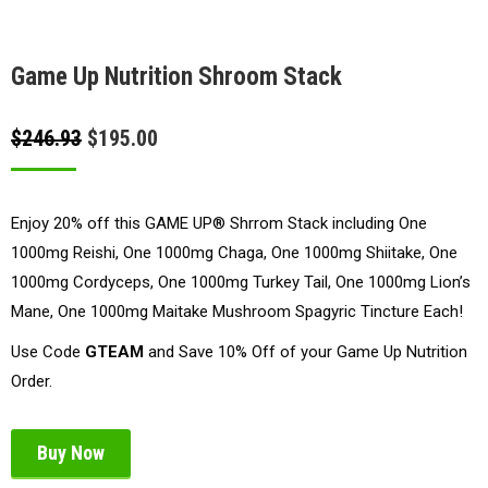
Game Up Nutrition Shroom Stack
Original
Current
$
246.93
$
195.00
price
price
was:
is:
Enjoy 20% off this GAME UP® Shrrom Stack including One
$246.93.
$195.00.
1000mg Reishi, One 1000mg Chaga, One 1000mg Shiitake, One
1000mg Cordyceps, One 1000mg Turkey Tail, One 1000mg Lion’s
Mane, One 1000mg Maitake Mushroom Spagyric Tincture Each!
Use Code
GTEAM
and Save 10% Off of your Game Up Nutrition
Order.
Buy Now