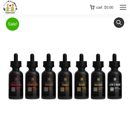
cart:
$
0.00
Sale!