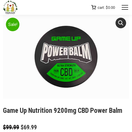
cart:
$
0.00
Sale!
Game Up Nutrition 9200mg CBD Power Balm
Original
Current
$
99.99
$
69.99