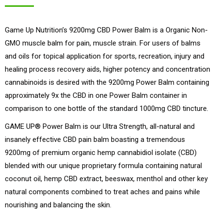
price
price
was:
is:
Game Up Nutrition’s 9200mg CBD Power Balm is a Organic Non-
$99.99.
$69.99.
GMO muscle balm for pain, muscle strain. For users of balms
and oils for topical application for sports, recreation, injury and
healing process recovery aids, higher potency and concentration
cannabinoids is desired with the 9200mg Power Balm containing
approximately 9x the CBD in one Power Balm container in
comparison to one bottle of the standard 1000mg CBD tincture.
GAME UP® Power Balm is our Ultra Strength, all-natural and
insanely effective CBD pain balm boasting a tremendous
9200mg of premium organic hemp cannabidiol isolate (CBD)
blended with our unique proprietary formula containing natural
coconut oil, hemp CBD extract, beeswax, menthol and other key
natural components combined to treat aches and pains while
nourishing and balancing the skin.