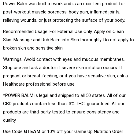
Power Balm was built to work and is an excellent product for
post-workout muscle soreness, body pain, inflamed joints,
relieving wounds, or just protecting the surface of your body.
Recommended Usage: For External Use Only. Apply on Clean
Skin. Massage and Rub Balm into Skin thoroughly. Do not apply to
broken skin and sensitive skin.
Warnings: Avoid contact with eyes and mucous membranes.
Stop use and ask a doctor if severe skin irritation occurs. If
pregnant or breast-feeding, or if you have sensitive skin, ask a
Healthcare professional before use.
*POWER BALM is legal and shipped to all 50 states. All of our
CBD products contain less than .3% THC, guaranteed. All our
products are third-party tested to ensure consistency and
quality.
Use Code
GTEAM
or 10% off your Game Up Nutrition Order