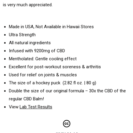
is very much appreciated.
Made in USA, Not Available in Hawaii Stores
Ultra Strength
All natural ingredients
Infused with 9200mg of CBD
Mentholated: Gentle cooling effect
Excellent for post-workout soreness & arthritis
Used for relief on joints & muscles
The size of a hockey puck (2.82 fl oz. | 80 g)
Double the size of our original formula – 30x the CBD of the
regular CBD Balm!
View
Lab Test Results