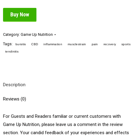
Buy Now
Category:
Game Up Nutrition
Tags:
bursitis
CBD
inflammation
musclestrain
pain
recovery
sports
tendinitis
Description
Reviews (0)
For Guests and Readers familiar or current customers with
Game Up Nutrition, please leave us a comment in the review
section. Your candid feedback of your experiences and effects