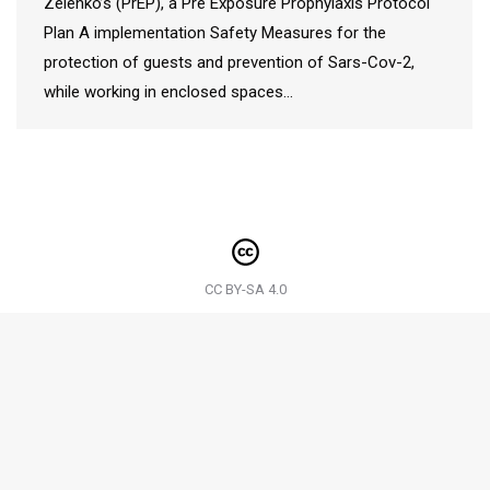
Zelenko’s (PrEP), a Pre Exposure Prophylaxis Protocol
Plan A implementation Safety Measures for the
protection of guests and prevention of Sars-Cov-2,
while working in enclosed spaces…
CC BY-SA 4.0