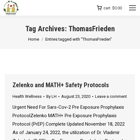
cart:
$
0.00
Tag Archives:
ThomasFrieden
You are here:
Home
Entries tagged with "ThomasFrieden"
Zelenko and MATH+ Safety Protocols
Health Wellness
By
LH
August 23, 2020
Leave a comment
Urgent Need For Sars-Cov-2 Pre Exposure Prophylaxis
ProtocolZelenko MATH+ Pre Exposure Prophylaxis
Protocol (PrEP) Complete Updated November 18, 2022
As of January 24, 2022, the utilization of Dr. Vladimir