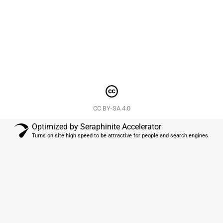
Hemp-Derived CBD Oil helps re-establish the essence of
a healthy and vibrant life ?- Link in…
CC BY-SA 4.0
Optimized by Seraphinite Accelerator
Turns on site high speed to be attractive for people and search engines.