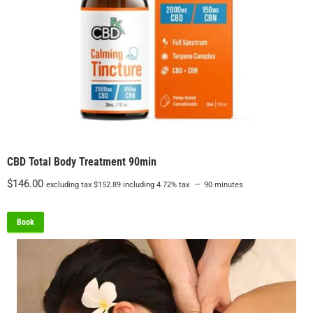
CBD Total Body Treatment 90min
$
146.00
excluding tax
$
152.89
including 4.72% tax
90 minutes
Book