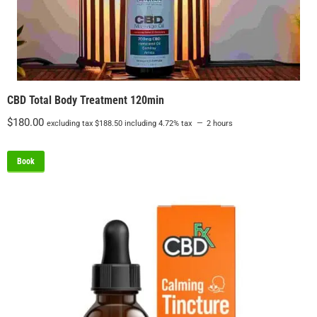
CBD Total Body Treatment 120min
$
180.00
excluding tax
$
188.50
including 4.72% tax
2 hours
Book