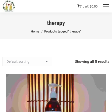
cart:
$
0.00
therapy
You are here:
Home
Products tagged “therapy”
Showing all 8 results