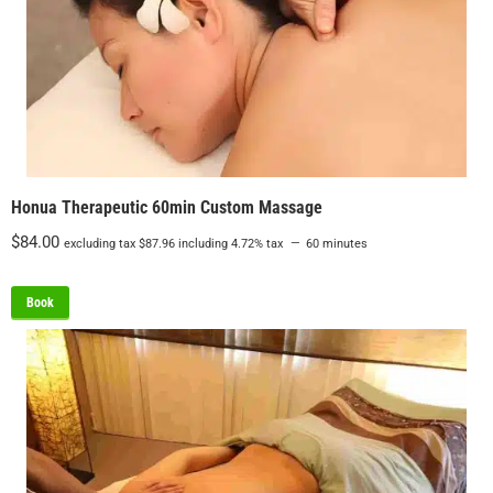
Honua Therapeutic 60min Custom Massage
$
84.00
excluding tax
$
87.96
including 4.72% tax
60 minutes
Book