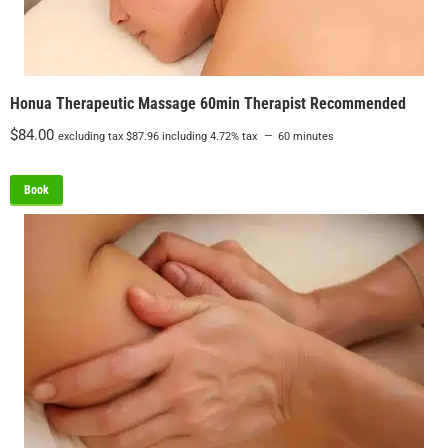
Honua Therapeutic Massage 60min Therapist Recommended
$
84.00
excluding tax
$
87.96
including 4.72% tax
60 minutes
Book