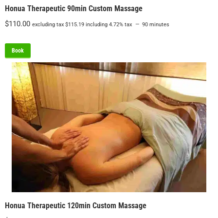
Honua Therapeutic 90min Custom Massage
$
110.00
excluding tax
$
115.19
including 4.72% tax
90 minutes
Book
Honua Therapeutic 120min Custom Massage