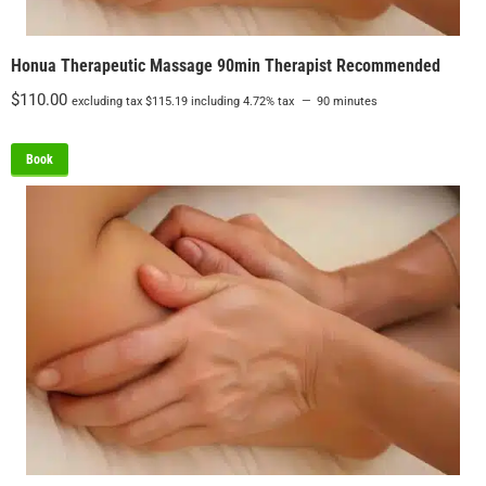
Honua Therapeutic Massage 90min Therapist Recommended
$
110.00
excluding tax
$
115.19
including 4.72% tax
90 minutes
Book