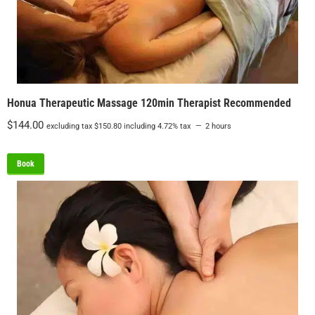
Honua Therapeutic Massage 120min Therapist Recommended
$
144.00
excluding tax
$
150.80
including 4.72% tax
2 hours
Book