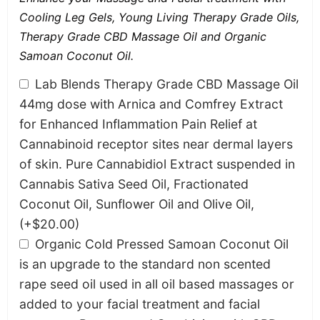
Cooling Leg Gels, Young Living Therapy Grade Oils,
Therapy Grade CBD Massage Oil and Organic
Samoan Coconut Oil.
Lab Blends Therapy Grade CBD Massage Oil
44mg dose with Arnica and Comfrey Extract
for Enhanced Inflammation Pain Relief at
Cannabinoid receptor sites near dermal layers
of skin. Pure Cannabidiol Extract suspended in
Cannabis Sativa Seed Oil, Fractionated
Coconut Oil, Sunflower Oil and Olive Oil,
(+
$
20.00
)
Organic Cold Pressed Samoan Coconut Oil
is an upgrade to the standard non scented
rape seed oil used in all oil based massages or
added to your facial treatment and facial