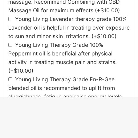
massage. Recommend Combining with CBD
Massage Oil for maximum effects
(+
$
10.00
)
Young Living Lavender therapy grade 100%
Lavender oil is helpful in treating over exposure
to sun and minor skin irritations.
(+
$
10.00
)
Young Living Therapy Grade 100%
Peppermint oil is beneficial after physical
activity in treating muscle pain and strains.
(+
$
10.00
)
Young Living Therapy Grade En-R-Gee
blended oil is recommended to uplift from
sluggishness, fatigue and raise energy levels.
(+
$
10.00
)
Young Living Therapy Grade Stress Away
blended oil is beneficial to relieve mental,
physical stress and anxiety.
(+
$
10.00
)