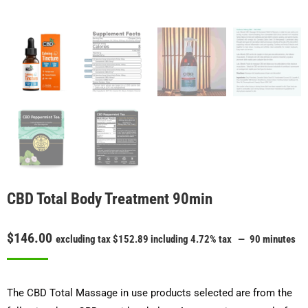
CBD Total Body Treatment 90min
$
146.00
excluding tax
$
152.89
including 4.72% tax
90 minutes
The CBD Total Massage in use products selected are from the