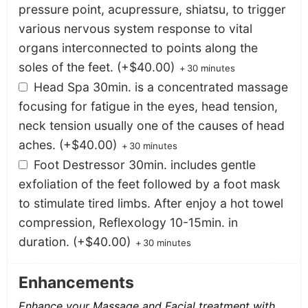
pressure point, acupressure, shiatsu, to trigger
various nervous system response to vital
organs interconnected to points along the
soles of the feet.
(+
$
40.00
)
+
30 minutes
Head Spa 30min. is a concentrated massage
focusing for fatigue in the eyes, head tension,
neck tension usually one of the causes of head
aches.
(+
$
40.00
)
+
30 minutes
Foot Destressor 30min. includes gentle
exfoliation of the feet followed by a foot mask
to stimulate tired limbs. After enjoy a hot towel
compression, Reflexology 10-15min. in
duration.
(+
$
40.00
)
+
30 minutes
Enhancements
Enhance your Massage and Facial treatment with