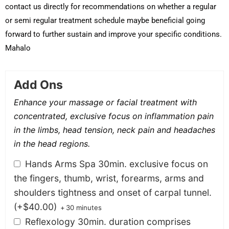
contact us directly for recommendations on whether a regular
or semi regular treatment schedule maybe beneficial going
forward to further sustain and improve your specific conditions.
Mahalo
Add Ons
Enhance your massage or facial treatment with
concentrated, exclusive focus on inflammation pain
in the limbs, head tension, neck pain and headaches
in the head regions.
Hands Arms Spa 30min. exclusive focus on
the fingers, thumb, wrist, forearms, arms and
shoulders tightness and onset of carpal tunnel.
(+
$
40.00
)
+
30 minutes
Reflexology 30min. duration comprises