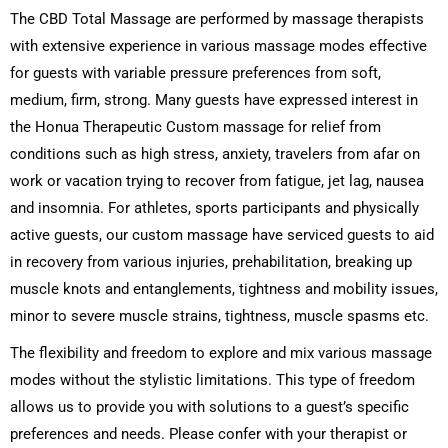
The CBD Total Massage are performed by massage therapists
with extensive experience in various massage modes effective
for guests with variable pressure preferences from soft,
medium, firm, strong. Many guests have expressed interest in
the Honua Therapeutic Custom massage for relief from
conditions such as high stress, anxiety, travelers from afar on
work or vacation trying to recover from fatigue, jet lag, nausea
and insomnia. For athletes, sports participants and physically
active guests, our custom massage have serviced guests to aid
in recovery from various injuries, prehabilitation, breaking up
muscle knots and entanglements, tightness and mobility issues,
minor to severe muscle strains, tightness, muscle spasms etc.
The flexibility and freedom to explore and mix various massage
modes without the stylistic limitations. This type of freedom
allows us to provide you with solutions to a guest’s specific
preferences and needs. Please confer with your therapist or