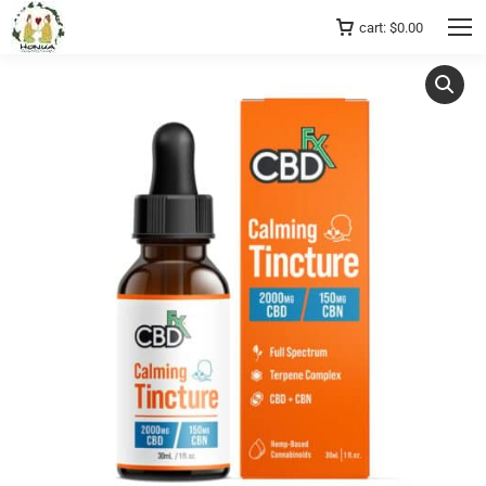
cart:
$
0.00