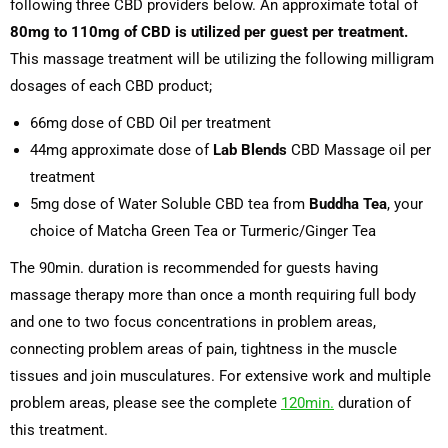
following three CBD providers below. An approximate total of
80mg to 110mg of CBD is utilized per guest per treatment.
This massage treatment will be utilizing the following milligram
dosages of each CBD product;
66mg dose of CBD Oil per treatment
44mg approximate dose of
Lab Blends
CBD Massage oil per
treatment
5mg dose of Water Soluble CBD tea from
Buddha Tea
, your
choice of Matcha Green Tea or Turmeric/Ginger Tea
The 90min. duration is recommended for guests having
massage therapy more than once a month requiring full body
and one to two focus concentrations in problem areas,
connecting problem areas of pain, tightness in the muscle
tissues and join musculatures. For extensive work and multiple
problem areas, please see the complete
120min.
duration of
this treatment.