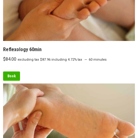
Reflexology 60min
$
84.00
excluding tax
$
87.96
including 4.72% tax
60 minutes
Book