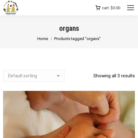
cart:
$
0.00
organs
You are here:
Home
Products tagged “organs”
Showing all 3 results