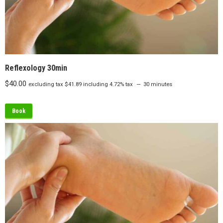
Reflexology 30min
$
40.00
excluding tax
$
41.89
including 4.72% tax
30 minutes
Book