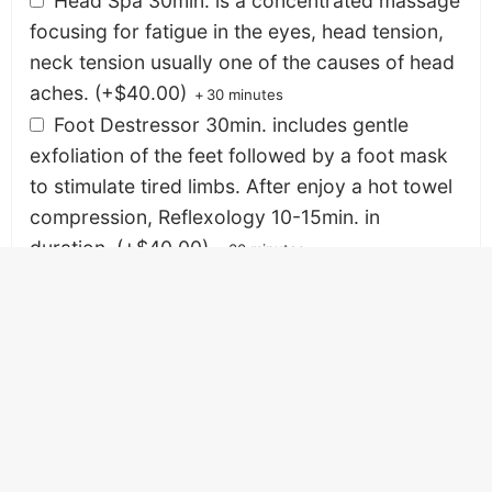
Head Spa 30min. is a concentrated massage
focusing for fatigue in the eyes, head tension,
neck tension usually one of the causes of head
aches.
(+
$
40.00
)
+
30 minutes
Foot Destressor 30min. includes gentle
exfoliation of the feet followed by a foot mask
to stimulate tired limbs. After enjoy a hot towel
compression, Reflexology 10-15min. in
duration.
(+
$
40.00
)
+
30 minutes
Enhancements
Enhance your Massage and Facial treatment with
Cooling Leg Gels, Young Living Therapy Grade Oils,
Therapy Grade CBD Massage Oil and Organic
Samoan Coconut Oil.
Lab Blends Therapy Grade CBD Massage Oil