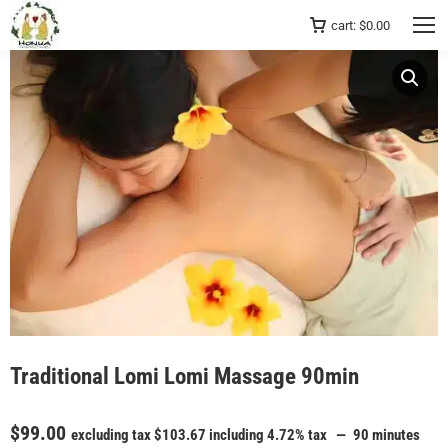
cart:
$
0.00
Traditional Lomi Lomi Massage 90min
$
99.00
excluding tax
$
103.67
including 4.72% tax
90 minutes