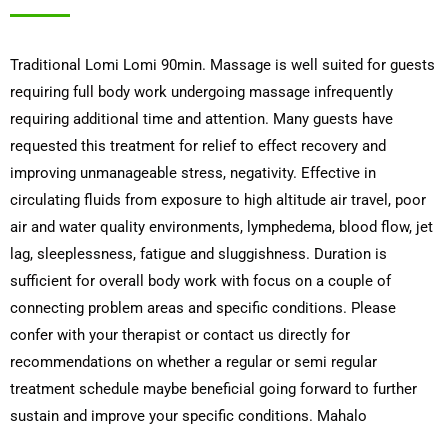
Traditional Lomi Lomi 90min. Massage is well suited for guests
requiring full body work undergoing massage infrequently
requiring additional time and attention. Many guests have
requested this treatment for relief to effect recovery and
improving unmanageable stress, negativity. Effective in
circulating fluids from exposure to high altitude air travel, poor
air and water quality environments, lymphedema, blood flow, jet
lag, sleeplessness, fatigue and sluggishness. Duration is
sufficient for overall body work with focus on a couple of
connecting problem areas and specific conditions. Please
confer with your therapist or contact us directly for
recommendations on whether a regular or semi regular
treatment schedule maybe beneficial going forward to further
sustain and improve your specific conditions. Mahalo