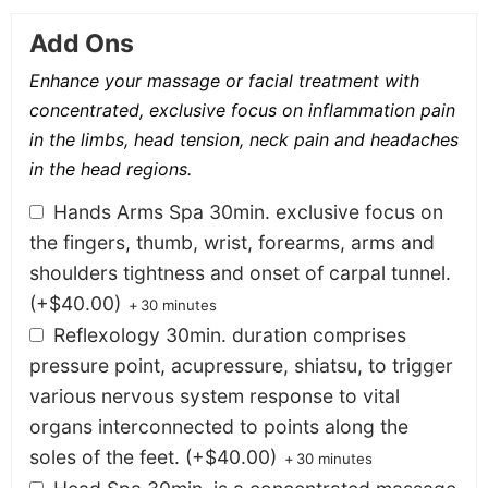
Add Ons
Enhance your massage or facial treatment with
concentrated, exclusive focus on inflammation pain
in the limbs, head tension, neck pain and headaches
in the head regions.
Hands Arms Spa 30min. exclusive focus on
the fingers, thumb, wrist, forearms, arms and
shoulders tightness and onset of carpal tunnel.
(+
$
40.00
)
+
30 minutes
Reflexology 30min. duration comprises
pressure point, acupressure, shiatsu, to trigger
various nervous system response to vital
organs interconnected to points along the
soles of the feet.
(+
$
40.00
)
+
30 minutes