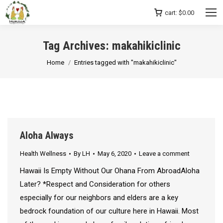
cart:
$
0.00
Tag Archives:
makahikiclinic
You are here:
Home
Entries tagged with "makahikiclinic"
Aloha Always
Health Wellness
By
LH
May 6, 2020
Leave a comment
Hawaii Is Empty Without Our Ohana From AbroadAloha
Later? *Respect and Consideration for others
especially for our neighbors and elders are a key
bedrock foundation of our culture here in Hawaii. Most