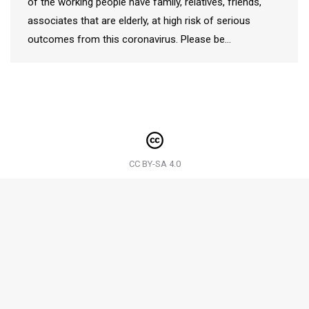
of the working people have family, relatives, friends,
associates that are elderly, at high risk of serious
outcomes from this coronavirus. Please be…
CC BY-SA 4.0