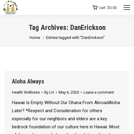
cart:
$
0.00
Tag Archives:
DanErickson
You are here:
Home
Entries tagged with "DanErickson"
Aloha Always
Health Wellness
By
LH
May 6, 2020
Leave a comment
Hawaii Is Empty Without Our Ohana From AbroadAloha
Later? *Respect and Consideration for others
especially for our neighbors and elders are a key
bedrock foundation of our culture here in Hawaii. Most