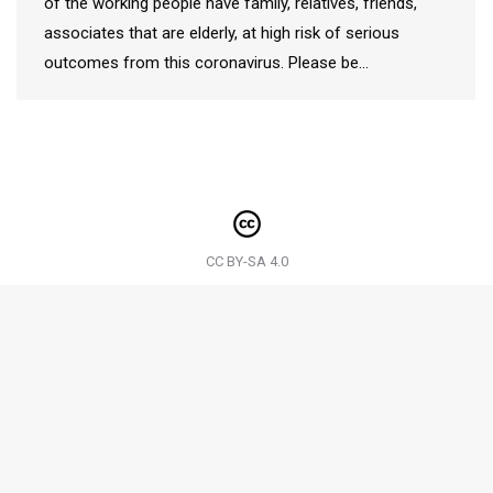
of the working people have family, relatives, friends,
associates that are elderly, at high risk of serious
outcomes from this coronavirus. Please be…
CC BY-SA 4.0