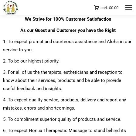
cart:
$
0.00
We Strive for 100% Customer Satisfaction
As our Guest and Customer you have the Right
1. To expect prompt and courteous assistance and Aloha in our
service to you.
2. To be our highest priority.
3. For all of us the therapists, estheticians and reception to
know about their services, products and be able to provide
useful feedback and insights.
4. To expect quality service, products, delivery and report any
mistakes, errors and shortcomings.
5. To compliment superior quality of products and service.
6. To expect Honua Therapeutic Massage to stand behind its