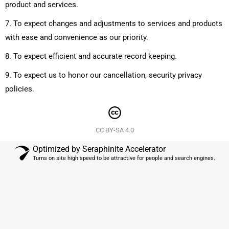
product and services.
7. To expect changes and adjustments to services and products
with ease and convenience as our priority.
8. To expect efficient and accurate record keeping.
9. To expect us to honor our cancellation, security privacy
policies.
CC BY-SA 4.0
Optimized by Seraphinite Accelerator
Turns on site high speed to be attractive for people and search engines.